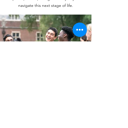
navigate this next stage of life.
Let's Talk