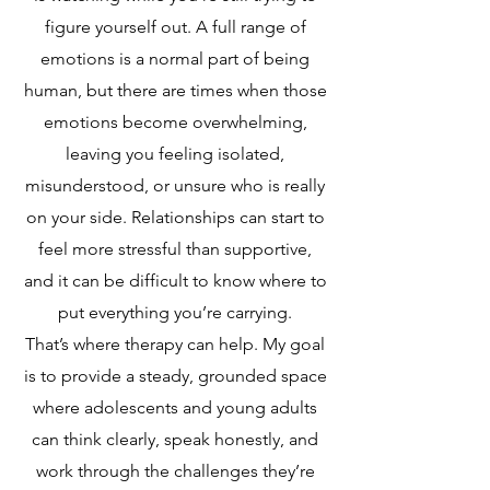
figure yourself out. A full range of
emotions is a normal part of being
human, but there are times when those
emotions become overwhelming,
leaving you feeling isolated,
misunderstood, or unsure who is really
on your side. Relationships can start to
feel more stressful than supportive,
and it can be difficult to know where to
put everything you’re carrying.
That’s where therapy can help. My goal
is to provide a steady, grounded space
where adolescents and young adults
can think clearly, speak honestly, and
work through the challenges they’re