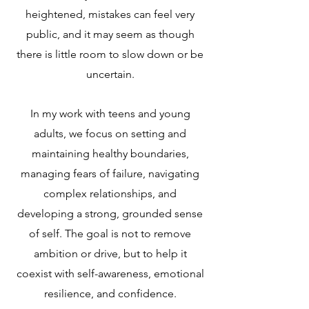
heightened, mistakes can feel very
public, and it may seem as though
there is little room to slow down or be
uncertain.
In my work with teens and young
adults, we focus on setting and
maintaining healthy boundaries,
managing fears of failure, navigating
complex relationships, and
developing a strong, grounded sense
of self. The goal is not to remove
ambition or drive, but to help it
coexist with self-awareness, emotional
resilience, and confidence.