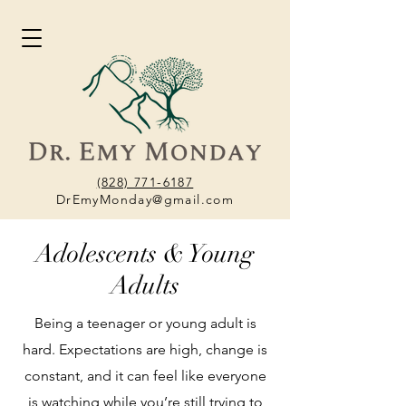
(828) 771-6187
DrEmyMonday@gmail.com
Adolescents & Young
Adults
Being a teenager or young adult is
hard. Expectations are high, change is
constant, and it can feel like everyone
is watching while you’re still trying to