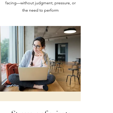
facing—without judgment, pressure, or
the need to perform