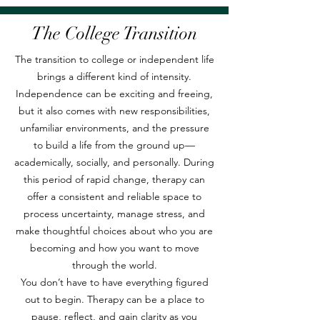
The College Transition
The transition to college or independent life
brings a different kind of intensity.
Independence can be exciting and freeing,
but it also comes with new responsibilities,
unfamiliar environments, and the pressure
to build a life from the ground up—
academically, socially, and personally. During
this period of rapid change, therapy can
offer a consistent and reliable space to
process uncertainty, manage stress, and
make thoughtful choices about who you are
becoming and how you want to move
through the world.
You don’t have to have everything figured
out to begin. Therapy can be a place to
pause, reflect, and gain clarity as you