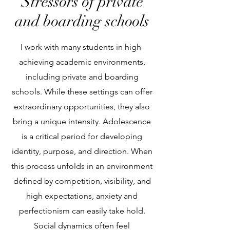
Stressors of private
and boarding schools
I work with many students in high-
achieving academic environments,
including private and boarding
schools. While these settings can offer
extraordinary opportunities, they also
bring a unique intensity. Adolescence
is a critical period for developing
identity, purpose, and direction. When
this process unfolds in an environment
defined by competition, visibility, and
high expectations, anxiety and
perfectionism can easily take hold.
Social dynamics often feel